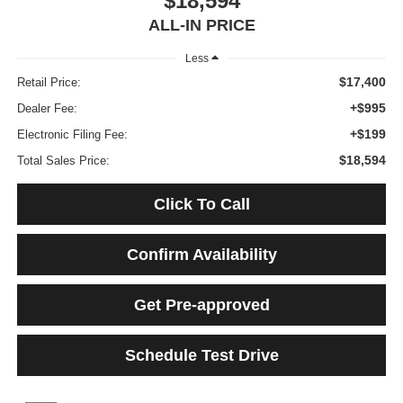
$18,594
ALL-IN PRICE
Less
$17,400
Retail Price:
+$995
Dealer Fee:
+$199
Electronic Filing Fee:
$18,594
Total Sales Price:
Click To Call
Confirm Availability
Get Pre-approved
Schedule Test Drive