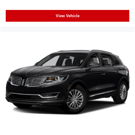
Exterior Parking Camera Rear
Auto High-beam Headlights
View Vehicle
Delay-off headlights
Fully automatic headlights
Panic alarm
Security system
Speed control
Bumpers: body-color
Heated door mirrors
Power door mirrors
Spoiler
Turn signal indicator mirrors
Apple CarPlay & Android Auto
Auto-dimming Rear-View mirror
Carpeted Floor Mats
Driver door bin