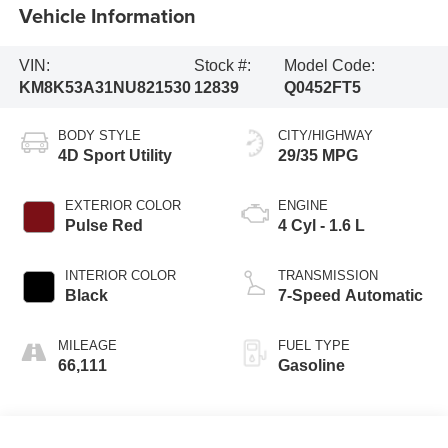
Vehicle Information
VIN:
Stock #:
Model Code:
KM8K53A31NU821530
12839
Q0452FT5
BODY STYLE
CITY/HIGHWAY
4D Sport Utility
29/35 MPG
EXTERIOR COLOR
ENGINE
Pulse Red
4 Cyl - 1.6 L
INTERIOR COLOR
TRANSMISSION
Black
7-Speed Automatic
MILEAGE
FUEL TYPE
66,111
Gasoline