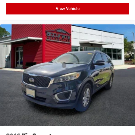
Backup Camera
View Vehicle
Heated Seats
Proximity Key
Push Button Start