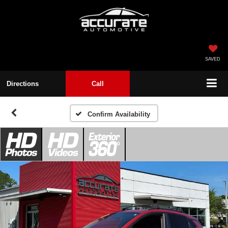
SAVED
Directions
Call
Confirm Availability