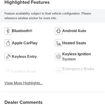
Highlighted Features
Feature availability subject to final vehicle configuration. Please
reference window sticker for more info.
Bluetooth®
Android Auto
Apple CarPlay
Heated Seats
Keyless Ignition
Keyless Entry
System
Emergency Brake
Leather Seats
Assist
View More Highlights...
Dealer Comments