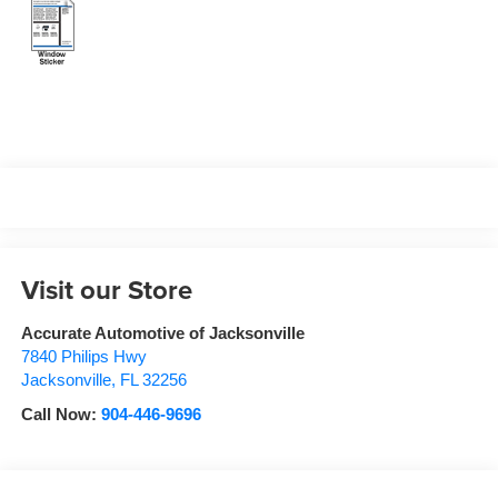
Visit our Store
Accurate Automotive of Jacksonville
7840 Philips Hwy
Jacksonville
,
FL
32256
Call Now:
904-446-9696