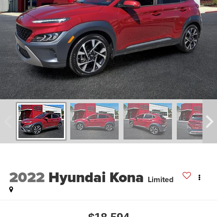
2022
Hyundai Kona
Limited