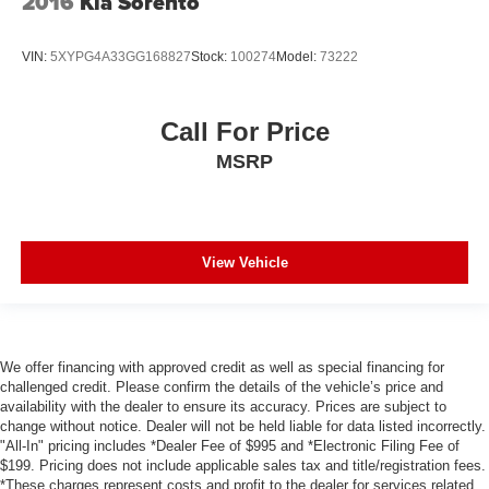
2016
Kia Sorento
VIN:
5XYPG4A33GG168827
Stock:
100274
Model:
73222
Call For Price
MSRP
View Vehicle
We offer financing with approved credit as well as special financing for
challenged credit. Please confirm the details of the vehicle’s price and
availability with the dealer to ensure its accuracy. Prices are subject to
change without notice. Dealer will not be held liable for data listed incorrectly.
"All-In" pricing includes *Dealer Fee of $995 and *Electronic Filing Fee of
$199. Pricing does not include applicable sales tax and title/registration fees.
*These charges represent costs and profit to the dealer for services related