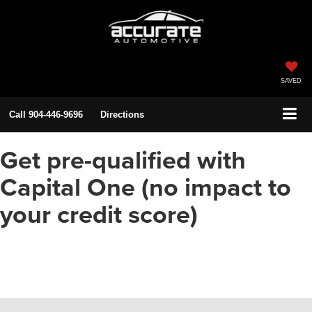
SAVED
Call
904-446-9696
Directions
Get pre-qualified with
Capital One (no impact to
your credit score)