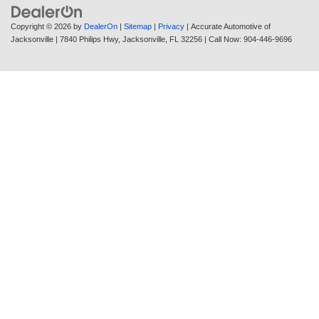
Copyright © 2026
by
DealerOn
|
Sitemap
|
Privacy
| Accurate Automotive of
Jacksonville
|
7840 Philips Hwy,
Jacksonville,
FL
32256
| Call Now:
904-446-9696