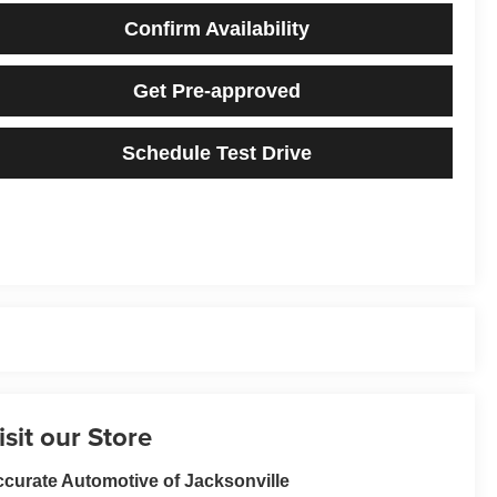
Confirm Availability
Get Pre-approved
Schedule Test Drive
isit our Store
curate Automotive of Jacksonville