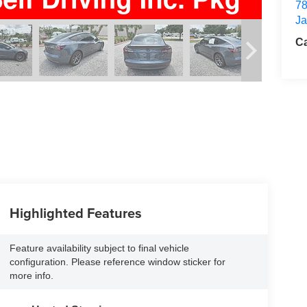
78
Ja
Ca
Highlighted Features
Feature availability subject to final vehicle
configuration. Please reference window sticker for
more info.