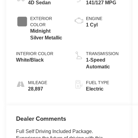
4D Sedan
141/127 MPG
EXTERIOR
ENGINE
COLOR
1 Cyl
Midnight
Silver Metallic
INTERIOR COLOR
TRANSMISSION
White/Black
1-Speed
Automatic
MILEAGE
FUEL TYPE
28,897
Electric
Dealer Comments
Full Self Driving Included Package.