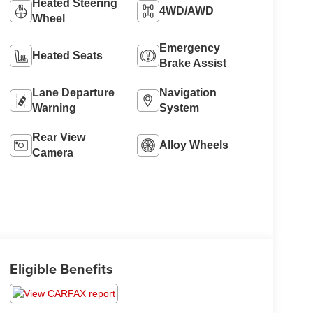
Heated Steering
4WD/AWD
Wheel
Emergency
Heated Seats
Brake Assist
Lane Departure
Navigation
Warning
System
Rear View
Alloy Wheels
Camera
Eligible Benefits