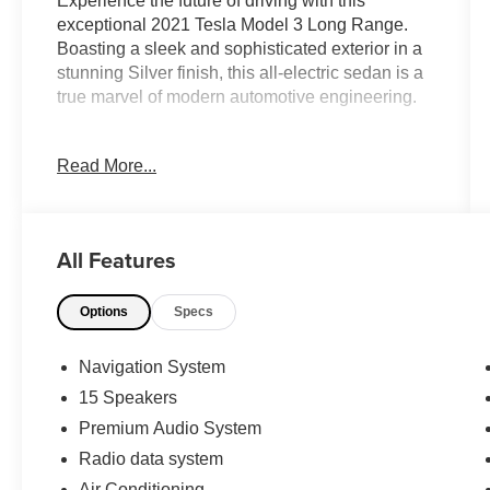
Experience the future of driving with this
exceptional 2021 Tesla Model 3 Long Range.
Boasting a sleek and sophisticated exterior in a
stunning Silver finish, this all-electric sedan is a
true marvel of modern automotive engineering.
- Full Self Driving Included Package
Read More...
- Premium Audio System
- Automatic Climate Control
- Memory Seats
- Heated Steering Wheel
All Features
- Heated Front and Rear Seats
- Navigation System
Options
Specs
- Rear View Camera
- Alloy Wheels
Navigation System
Powered by a high-performance electric motor
15 Speakers
and all-wheel drive, this Model 3 delivers an
Premium Audio System
exhilarating driving experience with instant
acceleration and exceptional handling. With an
Radio data system
EPA-estimated 141 MPGe in the city and 127
Air Conditioning