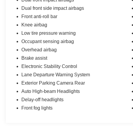
inspection and then receive a professional
Dual front side impact airbags
detail. We take pride in the vehicles we sell and
strive to provide our customers with an easy and
Front anti-roll bar
hassle-free car buying experience. But don't take
Knee airbag
our word for it; check out our 4.9 Google rating
Low tire pressure warning
with over 2,000 reviews! Visit us today!
Occupant sensing airbag
Overhead airbag
Brake assist
Electronic Stability Control
Lane Departure Warning System
Exterior Parking Camera Rear
Auto High-beam Headlights
Delay-off headlights
Front fog lights