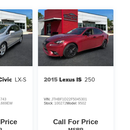
ivic
LX-S
2015
Lexus IS
250
3743
VIN:
JTHBF1D22F5045301
1669EW
Stock:
100272
Model:
9502
 Price
Call For Price
P
MSRP