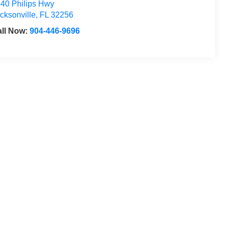
40 Philips Hwy
cksonville
,
FL
32256
ll Now:
904-446-9696