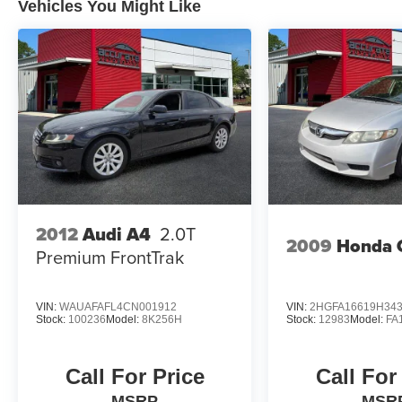
Vehicles You Might Like
2012
Audi A4
2.0T
2009
Honda C
Premium FrontTrak
VIN:
WAUAFAFL4CN001912
VIN:
2HGFA16619H34
Stock:
100236
Model:
8K256H
Stock:
12983
Model:
FA
Call For Price
Call For
MSRP
MSR