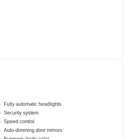
Fully automatic headlights
Security system
Speed control
Auto-dimming door mirrors
Bumpers: body-color