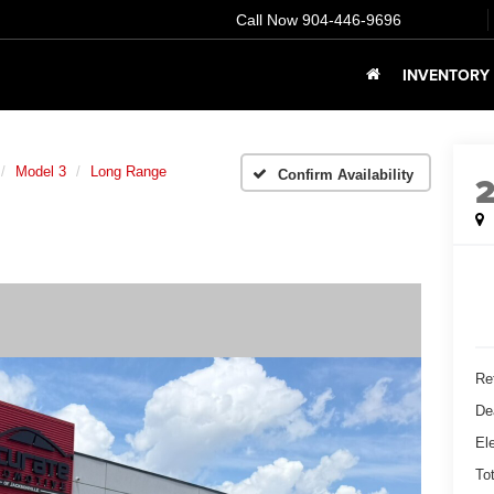
Call Now
904-446-9696
INVENTORY
Model 3
Long Range
Confirm Availability
Ret
De
Ele
To