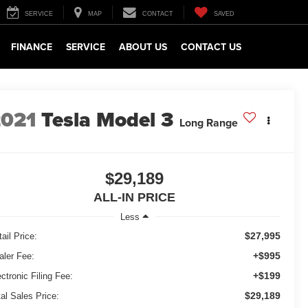
SERVICE
MAP
CONTACT
SAVED
FINANCE
SERVICE
ABOUT US
CONTACT US
2021
Tesla Model 3
Long Range
$29,189
ALL-IN PRICE
Less
$27,995
ail Price:
+$995
aler Fee:
+$199
ctronic Filing Fee:
$29,189
tal Sales Price: