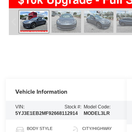
Vehicle Information
VIN:
Stock #:
Model Code:
5YJ3E1EB2MF926681
12914
MODEL3LR
BODY STYLE
CITY/HIGHWAY