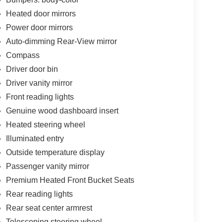
Heated door mirrors
Power door mirrors
Auto-dimming Rear-View mirror
Compass
Driver door bin
Driver vanity mirror
Front reading lights
Genuine wood dashboard insert
Heated steering wheel
Illuminated entry
Outside temperature display
Passenger vanity mirror
Premium Heated Front Bucket Seats
Rear reading lights
Rear seat center armrest
Telescoping steering wheel