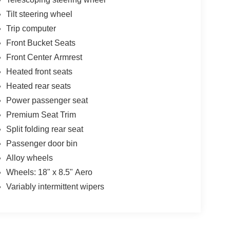
Tilt steering wheel
Trip computer
Front Bucket Seats
Front Center Armrest
Heated front seats
Heated rear seats
Power passenger seat
Premium Seat Trim
Split folding rear seat
Passenger door bin
Alloy wheels
Wheels: 18" x 8.5" Aero
Variably intermittent wipers