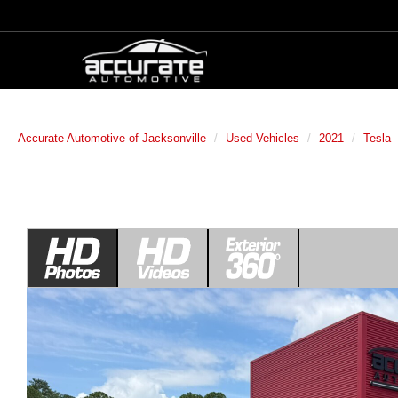
Accurate Automotive of Jacksonville
Used Vehicles
2021
Tesla