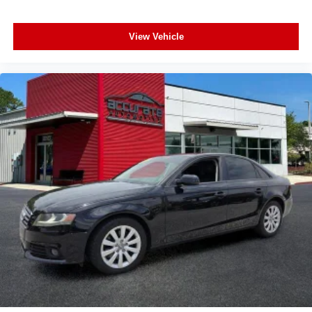
Rear side impact airbag
Power moonroof
View Vehicle
Brake assist
Electronic Stability Control
Exterior Parking Camera Rear
Auto High-beam Headlights
Delay-off headlights
Fully automatic headlights
Panic alarm
Security system
Speed control
Bumpers: body-color
Heated door mirrors
Power door mirrors
Rear Bumper Applique
Spoiler