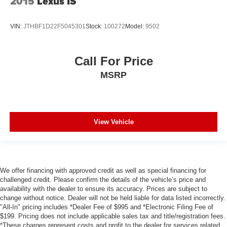
2015
Lexus IS
VIN:
JTHBF1D22F5045301
Stock:
100272
Model:
9502
Call For Price
MSRP
View Vehicle
We offer financing with approved credit as well as special financing for
challenged credit. Please confirm the details of the vehicle’s price and
availability with the dealer to ensure its accuracy. Prices are subject to
change without notice. Dealer will not be held liable for data listed incorrectly.
"All-In" pricing includes *Dealer Fee of $995 and *Electronic Filing Fee of
$199. Pricing does not include applicable sales tax and title/registration fees.
*These charges represent costs and profit to the dealer for services related