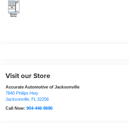
Visit our Store
Accurate Automotive of Jacksonville
7840 Philips Hwy
Jacksonville
,
FL
32256
Call Now:
904-446-9696