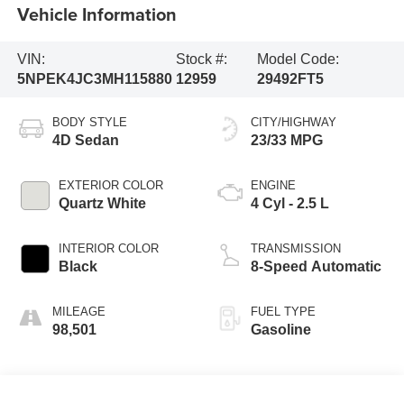
Vehicle Information
VIN:
Stock #:
Model Code:
5NPEK4JC3MH115880
12959
29492FT5
BODY STYLE
CITY/HIGHWAY
4D Sedan
23/33 MPG
EXTERIOR COLOR
ENGINE
Quartz White
4 Cyl - 2.5 L
INTERIOR COLOR
TRANSMISSION
Black
8-Speed Automatic
MILEAGE
FUEL TYPE
98,501
Gasoline