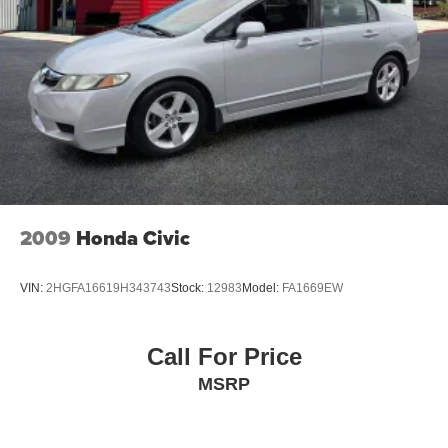
Tilt steering wheel
Trip computer
Wireless Device Charging
Front Bucket Seats
Front Center Armrest
Heated front seats
Nappa Leather/Dinamica Seating Surfaces
Split folding rear seat
2009
Honda Civic
Cargo Net
Passenger door bin
VIN:
2HGFA16619H343743
Stock:
12983
Model:
FA1669EW
Alloy wheels
Wheel Locks
Call For Price
Wheels: N Unique 19" Alloy
MSRP
Speed-Sensitive Wipers
Variably intermittent wipers
Navigation