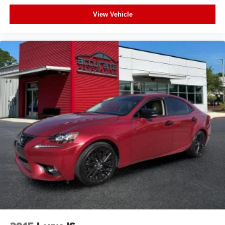
Panoramic Sunroof
View Vehicle
Leather
Bluetooth®
Backup Camera