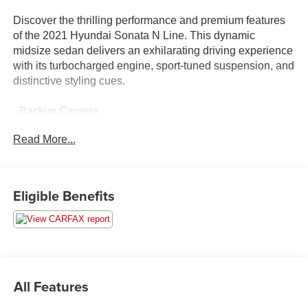
Discover the thrilling performance and premium features
of the 2021 Hyundai Sonata N Line. This dynamic
midsize sedan delivers an exhilarating driving experience
with its turbocharged engine, sport-tuned suspension, and
distinctive styling cues.
- Backup Camera
- Bluetooth®
Read More...
- Leather
- Navigation
- Panoramic Sunroof
Eligible Benefits
The Sonata N Line's striking exterior is enhanced by 19-
inch alloy wheels, a bold front grille, and a sculpted rear
spoiler, creating an undeniable presence on the road.
Step inside the cabin and you'll be surrounded by
premium materials, including Nappa leather and
Dinamica suede sport seats, along with a host of
All Features
advanced technologies to keep you connected and
entertained.