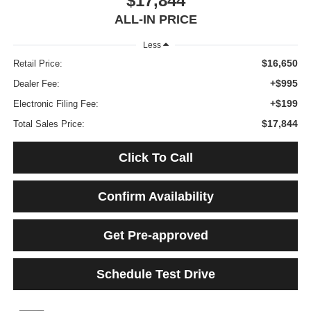
$17,844
ALL-IN PRICE
Less
$16,650
Retail Price:
+$995
Dealer Fee:
+$199
Electronic Filing Fee:
$17,844
Total Sales Price:
Click To Call
Confirm Availability
Get Pre-approved
Schedule Test Drive