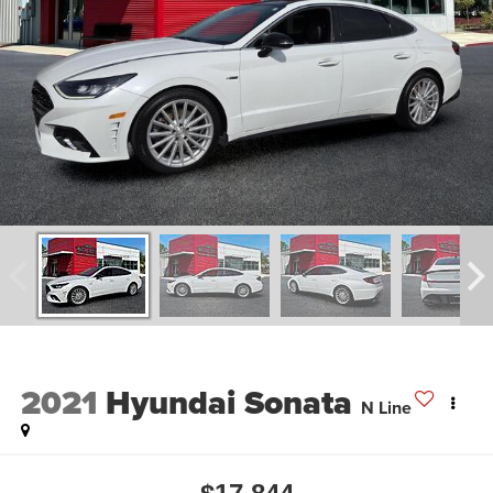
2021
Hyundai Sonata
N Line