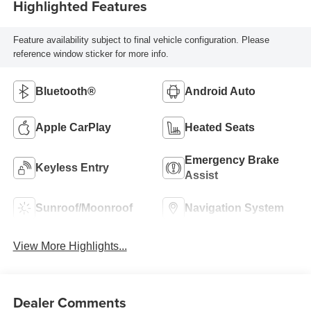
Highlighted Features
Feature availability subject to final vehicle configuration. Please
reference window sticker for more info.
Bluetooth®
Android Auto
Apple CarPlay
Heated Seats
Emergency Brake
Keyless Entry
Assist
Sunroof/Moonroof
Navigation System
View More Highlights...
Dealer Comments