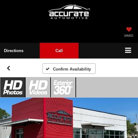
SAVED
Directions
Call
Confirm Availability