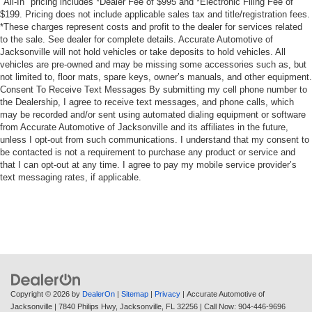
"All-In" pricing includes *Dealer Fee of $995 and *Electronic Filing Fee of
EZ Lift Power Lock & Release Tailgate
$199. Pricing does not include applicable sales tax and title/registration fees.
Power Front Windows w/Driver Express Up/Down
*These charges represent costs and profit to the dealer for services related
to the sale. See dealer for complete details. Accurate Automotive of
Power steering
Jacksonville will not hold vehicles or take deposits to hold vehicles. All
Power windows
vehicles are pre-owned and may be missing some accessories such as, but
not limited to, floor mats, spare keys, owner’s manuals, and other equipment.
Remote Keyless Entry
Consent To Receive Text Messages By submitting my cell phone number to
Heavy Duty Suspension
the Dealership, I agree to receive text messages, and phone calls, which
may be recorded and/or sent using automated dialing equipment or software
Manual Tilt Wheel Steering Column
from Accurate Automotive of Jacksonville and its affiliates in the future,
unless I opt-out from such communications. I understand that my consent to
Speed-sensing steering
be contacted is not a requirement to purchase any product or service and
Traction control
that I can opt-out at any time. I agree to pay my mobile service provider’s
text messaging rates, if applicable.
4-Wheel Disc Brakes
ABS brakes
Dual front impact airbags
Dual front side impact airbags
Front anti-roll bar
Front wheel independent suspension
Copyright © 2026
by
DealerOn
|
Sitemap
|
Privacy
| Accurate Automotive of
Locking Tailgate
Jacksonville
|
7840 Philips Hwy,
Jacksonville,
FL
32256
| Call Now:
904-446-9696