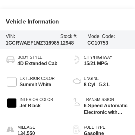
Vehicle Information
VIN:
Stock #:
Model Code:
1GCRWAEF1MZ316985
12948
CC10753
BODY STYLE
CITY/HIGHWAY
4D Extended Cab
15/21 MPG
EXTERIOR COLOR
ENGINE
Summit White
8 Cyl - 5.3 L
INTERIOR COLOR
TRANSMISSION
Jet Black
6-Speed Automatic
Electronic with
Overdrive
MILEAGE
FUEL TYPE
134,550
Gasoline