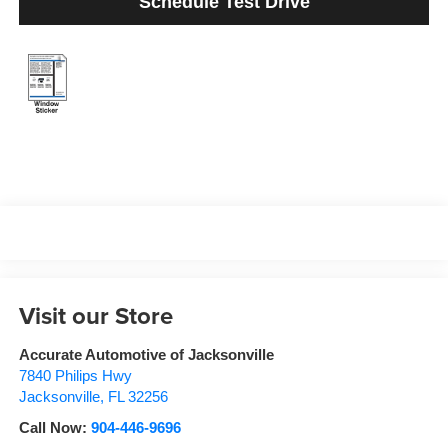
Schedule Test Drive
Visit our Store
Accurate Automotive of Jacksonville
7840 Philips Hwy
Jacksonville
,
FL
32256
Call Now:
904-446-9696