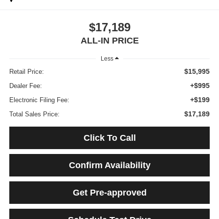
$17,189
ALL-IN PRICE
Less
$15,995
Retail Price:
+$995
Dealer Fee:
+$199
Electronic Filing Fee:
$17,189
Total Sales Price:
Click To Call
Confirm Availability
Get Pre-approved