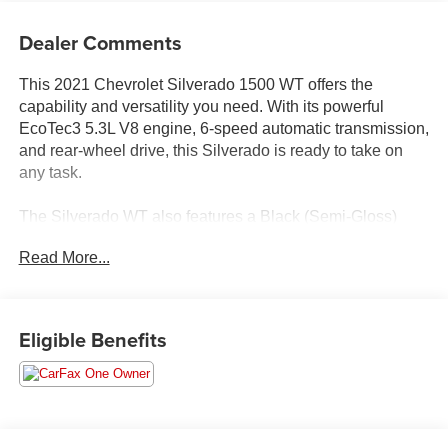
Dealer Comments
This 2021 Chevrolet Silverado 1500 WT offers the
capability and versatility you need. With its powerful
EcoTec3 5.3L V8 engine, 6-speed automatic transmission,
and rear-wheel drive, this Silverado is ready to take on
any task.
The Silverado WT also features a Black (Semi-Gloss)
front and rear bumper, Bluetooth® for phone, power front
Read More...
windows with driver express up/down, manual tilt steering
column, 170-amp alternator, and a 3.5 diagonal
monochromatic display. The Rubberized-Vinyl floor
covering and standard tailgate with locking function add
Eligible Benefits
both style and practicality.
With its impressive capabilities, convenient features, and
rugged good looks, this 2021 Chevrolet Silverado 1500
WT is the perfect work truck to tackle your toughest jobs.