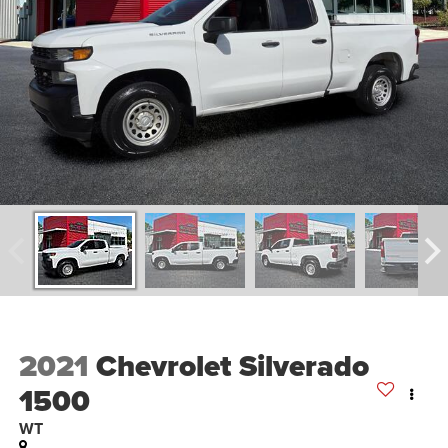
2021
Chevrolet Silverado
1500
WT