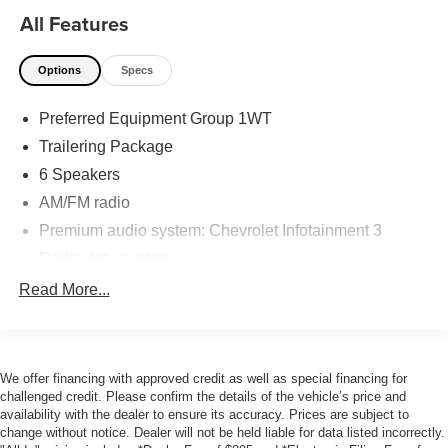
Visit us today and experience the power and versatility for
All Features
yourself.
Options
Specs
Accurate Automotive of Jacksonville is a family owned
and operated dealership that has been serving Northeast
Preferred Equipment Group 1WT
Florida since 2001. All our vehicles go through a multi-
point mechanical inspection and then receive a
Trailering Package
professional detail. We take pride in the vehicles we sell
6 Speakers
and strive to provide our customers with an easy and
AM/FM radio
hassle-free car buying experience. But don't take our word
Premium audio system: Chevrolet Infotainment 3
for it; check out our 4.9 Google rating with over 2,000
reviews! Visit us today!
Radio data system
Radio: Chevrolet Infotainment 3 System
Read More...
SiriusXM Radio
Air Conditioning
120-Volt Bed Mounted Power Outlet
We offer financing with approved credit as well as special financing for
challenged credit. Please confirm the details of the vehicle’s price and
120-Volt Instrument Panel Power Outlet
availability with the dealer to ensure its accuracy. Prices are subject to
Bluetooth® For Phone
change without notice. Dealer will not be held liable for data listed incorrectly.