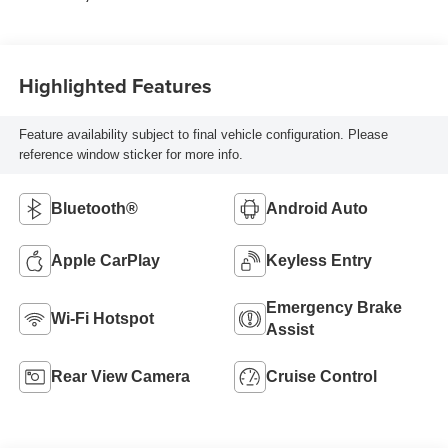
Highlighted Features
Feature availability subject to final vehicle configuration. Please
reference window sticker for more info.
Bluetooth®
Android Auto
Apple CarPlay
Keyless Entry
Emergency Brake
Wi-Fi Hotspot
Assist
Rear View Camera
Cruise Control