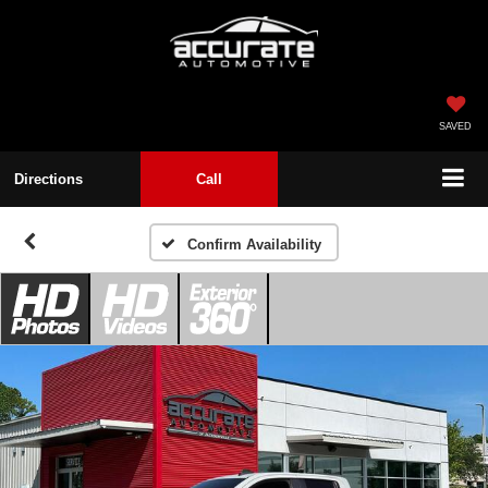
SAVED
Directions
Call
Confirm Availability