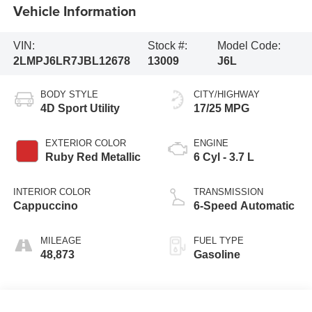
Vehicle Information
VIN:
Stock #:
Model Code:
2LMPJ6LR7JBL12678
13009
J6L
BODY STYLE
CITY/HIGHWAY
4D Sport Utility
17/25 MPG
EXTERIOR COLOR
ENGINE
Ruby Red Metallic
6 Cyl - 3.7 L
INTERIOR COLOR
TRANSMISSION
Cappuccino
6-Speed Automatic
MILEAGE
FUEL TYPE
48,873
Gasoline