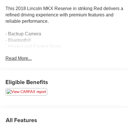
This 2018 Lincoln MKX Reserve in striking Red delivers a
refined driving experience with premium features and
reliable performance.
- Backup Camera
- Bluetooth®
- Heated and Cooled Seats
- Leather Seating
Read More...
- Voice-Activated Touchscreen Navigation System
- Panoramic Sunroof
- Proximity Key with Push Button Start
- SYNC 3 with AppLink/Apple CarPlay and Android Auto
Eligible Benefits
- Premium Painted Aluminum Wheels
- Dual Zone Automatic Temperature Control
- Memory Seat and Steering Wheel
- High-Intensity Discharge Headlights with Fog Lights
- Power Liftgate
- SiriusXM Satellite Radio
All Features
- 10-Speaker Audio System