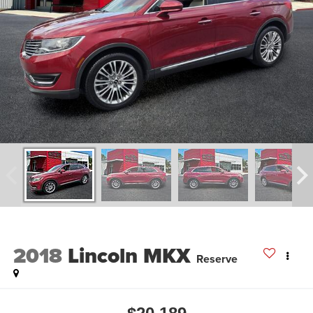
2018
Lincoln MKX
Reserve