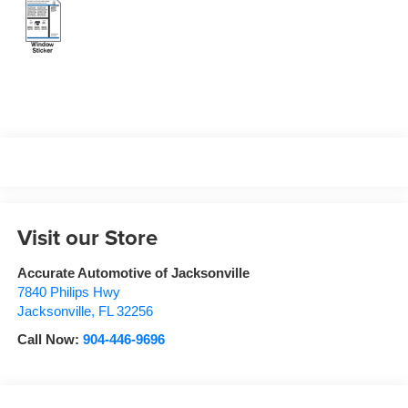
Visit our Store
Accurate Automotive of Jacksonville
7840 Philips Hwy
Jacksonville
,
FL
32256
Call Now:
904-446-9696