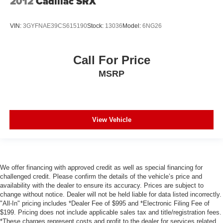
2012
Cadillac SRX
Backup Camera
VIN:
3GYFNAE39CS615190
Stock:
13036
Model:
6NG26
Heated and Cooled Seats
Proximity Key
Push Button Start
Call For Price
MSRP
View Vehicle
We offer financing with approved credit as well as special financing for
challenged credit. Please confirm the details of the vehicle’s price and
availability with the dealer to ensure its accuracy. Prices are subject to
change without notice. Dealer will not be held liable for data listed incorrectly.
"All-In" pricing includes *Dealer Fee of $995 and *Electronic Filing Fee of
$199. Pricing does not include applicable sales tax and title/registration fees.
*These charges represent costs and profit to the dealer for services related