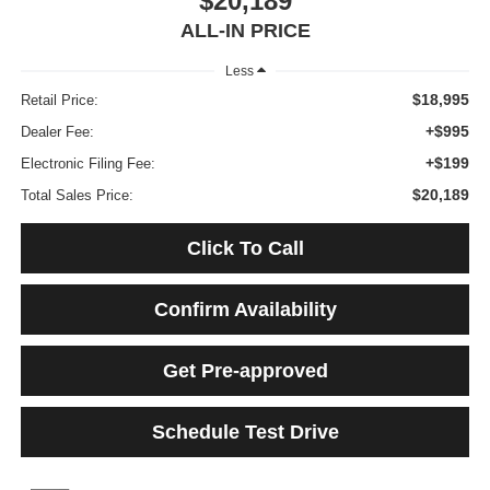
$20,189
ALL-IN PRICE
Less
$18,995
Retail Price:
+$995
Dealer Fee:
+$199
Electronic Filing Fee:
$20,189
Total Sales Price:
Click To Call
Confirm Availability
Get Pre-approved
Schedule Test Drive