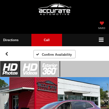
SAVED
Directions
Call
Confirm Availability