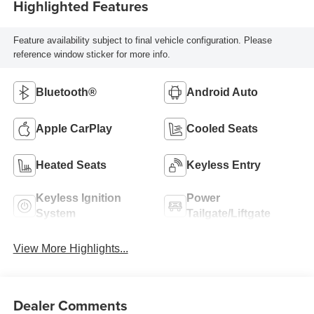
Highlighted Features
Feature availability subject to final vehicle configuration. Please
reference window sticker for more info.
Bluetooth®
Android Auto
Apple CarPlay
Cooled Seats
Heated Seats
Keyless Entry
Keyless Ignition
Power
System
Tailgate/Liftgate
View More Highlights...
Dealer Comments