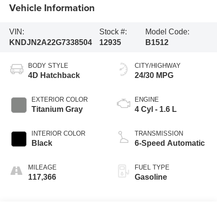
Vehicle Information
VIN:
Stock #:
Model Code:
KNDJN2A22G7338504
12935
B1512
BODY STYLE
CITY/HIGHWAY
4D Hatchback
24/30 MPG
EXTERIOR COLOR
ENGINE
Titanium Gray
4 Cyl - 1.6 L
INTERIOR COLOR
TRANSMISSION
Black
6-Speed Automatic
MILEAGE
FUEL TYPE
117,366
Gasoline