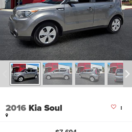
2016
Kia Soul