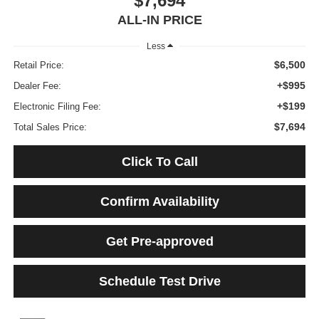
$7,694
ALL-IN PRICE
Less
$6,500
Retail Price:
+$995
Dealer Fee:
+$199
Electronic Filing Fee:
$7,694
Total Sales Price:
Click To Call
Confirm Availability
Get Pre-approved
Schedule Test Drive