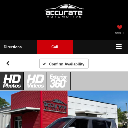
SAVED
Directions
Call
Confirm Availability