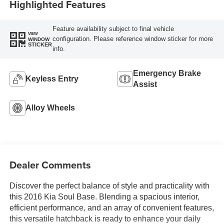
Highlighted Features
Feature availability subject to final vehicle
VIEW
configuration. Please reference window sticker for more
WINDOW
STICKER
info.
Emergency Brake
Keyless Entry
Assist
Alloy Wheels
Dealer Comments
Discover the perfect balance of style and practicality with
this 2016 Kia Soul Base. Blending a spacious interior,
efficient performance, and an array of convenient features,
this versatile hatchback is ready to enhance your daily