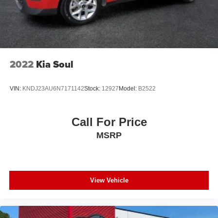
2022
Kia Soul
VIN:
KNDJ23AU6N7171142
Stock:
12927
Model:
B2522
Call For Price
MSRP
View Vehicle