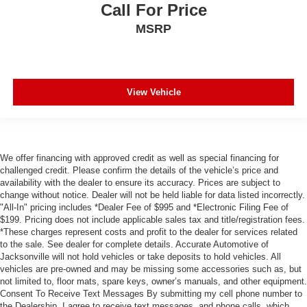
Call For Price
MSRP
View Vehicle
We offer financing with approved credit as well as special financing for
challenged credit. Please confirm the details of the vehicle’s price and
availability with the dealer to ensure its accuracy. Prices are subject to
change without notice. Dealer will not be held liable for data listed incorrectly.
"All-In" pricing includes *Dealer Fee of $995 and *Electronic Filing Fee of
$199. Pricing does not include applicable sales tax and title/registration fees.
*These charges represent costs and profit to the dealer for services related
to the sale. See dealer for complete details. Accurate Automotive of
Jacksonville will not hold vehicles or take deposits to hold vehicles. All
vehicles are pre-owned and may be missing some accessories such as, but
not limited to, floor mats, spare keys, owner’s manuals, and other equipment.
Consent To Receive Text Messages By submitting my cell phone number to
the Dealership, I agree to receive text messages, and phone calls, which