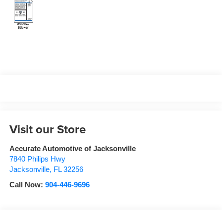
Visit our Store
Accurate Automotive of Jacksonville
7840 Philips Hwy
Jacksonville
,
FL
32256
Call Now:
904-446-9696