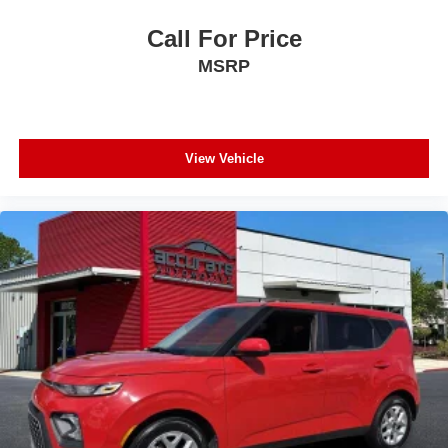
Call For Price
MSRP
View Vehicle