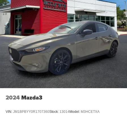
2024
Mazda3
VIN:
JM1BPBYY0R1707360
Stock:
13014
Model:
M3HCETXA