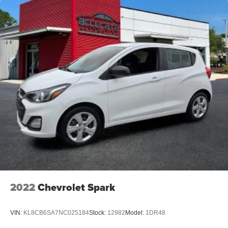
Overhead console
Passenger vanity mirror
Tachometer
Telescoping steering wheel
Tilt steering wheel
Trip computer
6-Way Adjustable Driver's Seat
Front Bucket Seats
Front Center Armrest
Split folding rear seat
Cargo Net
Passenger door bin
16" Alloy Wheels
2022
Chevrolet Spark
Alloy wheels
Rear window wiper
VIN:
KL8CB6SA7NC025184
Stock:
12982
Model:
1DR48
Variably intermittent wipers