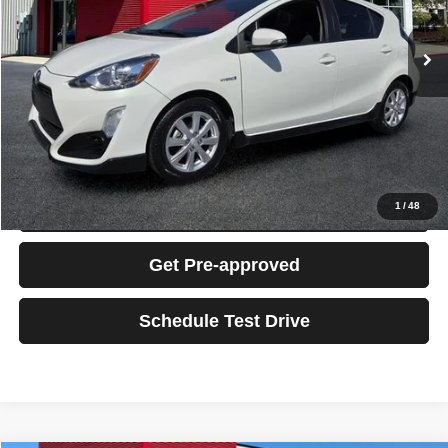
88,166 mi
Ext.
Int.
Retail Price:
$14,795
Dealer Fee:
+$995
Electronic Filing Fee:
+$199
Total Sales Price:
$15,989
Click To Call
Confirm Availability
1
/
48
Get Pre-approved
Schedule Test Drive