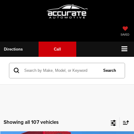
SAVED
Directions
Call
Search
Showing all 107 vehicles