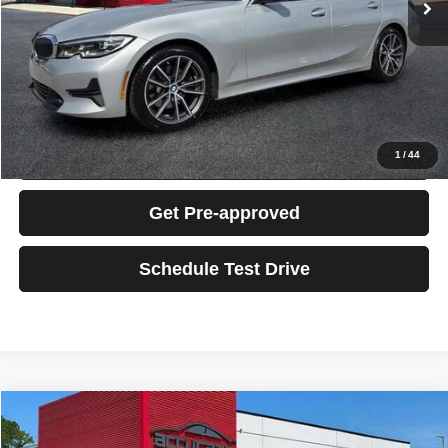
Electronic Filing Fee:
+$199
Total Sales Price:
$19,189
Click To Call
Confirm Availability
1
/
44
Get Pre-approved
Schedule Test Drive
Compare Vehicle
2016
Ford Transit-350
$16,189