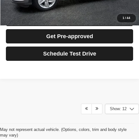
Click To Call
Confirm Availability
1
/
44
Get Pre-approved
Schedule Test Drive
Show: 12
May not represent actual vehicle. (Options, colors, trim and body style
may vary)