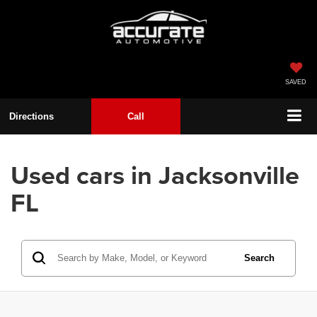
SAVED
Directions
Call
Used cars in Jacksonville
FL
Search