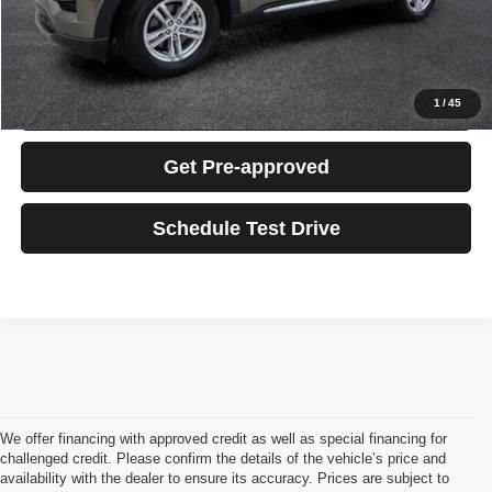
Click To Call
Confirm Availability
1
/
45
Get Pre-approved
Schedule Test Drive
We offer financing with approved credit as well as special financing for
challenged credit. Please confirm the details of the vehicle’s price and
availability with the dealer to ensure its accuracy. Prices are subject to