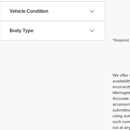
Vehicle Condition
Body Type
*Required 
We offer 
availabili
incorrect
title/reg
Accurate 
accessori
submittin
using aut
such comm
out at an