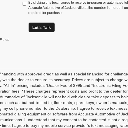
By clicking this box, I agree to receive in-person or automated te
Accurate Automotive of Jacksonville at the number I entered. I u
required for purchase.
Let's Talk
Fields
financing with approved credit as well as special financing for challenged
ty with the dealer to ensure its accuracy. Prices are subject to change wit
ly. "All-In" pricing includes *Dealer Fee of $995 and *Electronic Filing F
istration fees. *These charges represent costs and profit to the dealer fo
Automotive of Jacksonville will not hold vehicles or take deposits to h
es such as, but not limited to, floor mats, spare keys, owner’s manu
g my cell phone number to the Dealership, I agree to receive text mes
omated dialing equipment or software from Accurate Automotive of Jackson
unications. I understand that my consent to be contacted is not a req
y time. I agree to pay my mobile service provider’s text messaging rates,