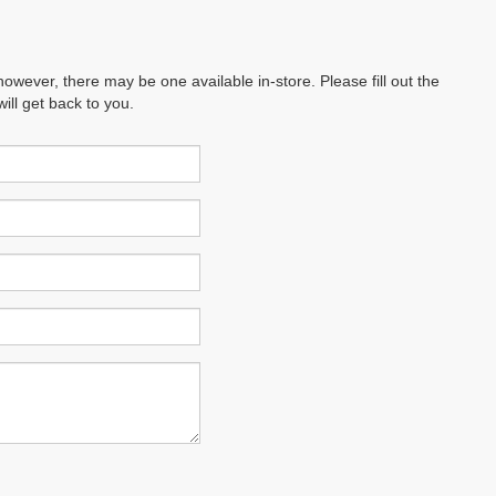
however, there may be one available in-store. Please fill out the
ll get back to you.