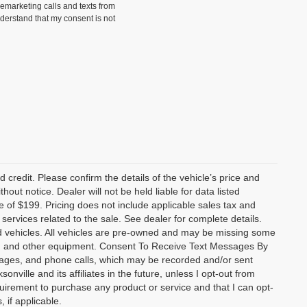
lemarketing calls and texts from
nderstand that my consent is not
 credit. Please confirm the details of the vehicle’s price and
hout notice. Dealer will not be held liable for data listed
ee of $199. Pricing does not include applicable sales tax and
r services related to the sale. See dealer for complete details.
old vehicles. All vehicles are pre-owned and may be missing some
als, and other equipment. Consent To Receive Text Messages By
sages, and phone calls, which may be recorded and/or sent
ville and its affiliates in the future, unless I opt-out from
uirement to purchase any product or service and that I can opt-
 if applicable.