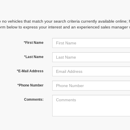
 no vehicles that match your search criteria currently available online; 
orm below to express your interest and an experienced sales manager wi
*First Name
*Last Name
*E-Mail Address
*Phone Number
Comments: