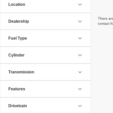
Location
There are
Dealership
contact f
Fuel Type
Cylinder
Transmission
Features
Drivetrain