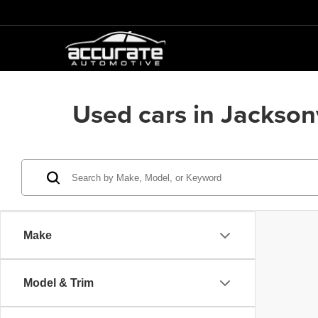
Used cars in Jacksonv
Make
Model & Trim