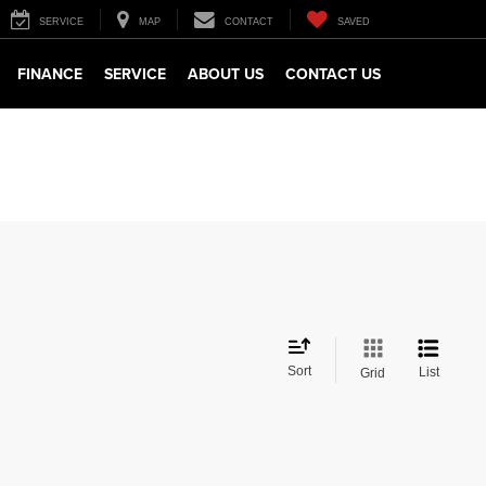
SERVICE
MAP
CONTACT
SAVED
FINANCE
SERVICE
ABOUT US
CONTACT US
Sort
List
Grid