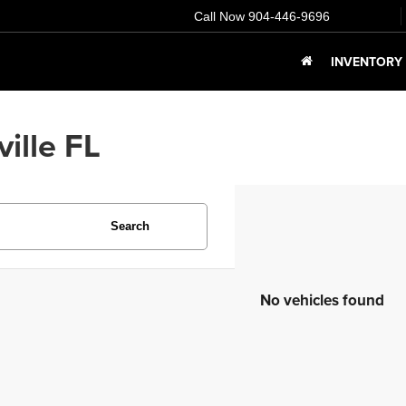
Call Now
904-446-9696
INVENTORY
ille FL
Search
No vehicles found