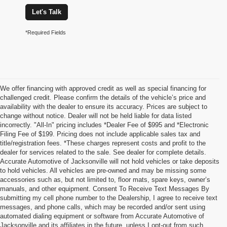
Let's Talk
*Required Fields
We offer financing with approved credit as well as special financing for
challenged credit. Please confirm the details of the vehicle’s price and
availability with the dealer to ensure its accuracy. Prices are subject to
change without notice. Dealer will not be held liable for data listed
incorrectly. "All-In" pricing includes *Dealer Fee of $995 and *Electronic
Filing Fee of $199. Pricing does not include applicable sales tax and
title/registration fees. *These charges represent costs and profit to the
dealer for services related to the sale. See dealer for complete details.
Accurate Automotive of Jacksonville will not hold vehicles or take deposits
to hold vehicles. All vehicles are pre-owned and may be missing some
accessories such as, but not limited to, floor mats, spare keys, owner’s
manuals, and other equipment. Consent To Receive Text Messages By
submitting my cell phone number to the Dealership, I agree to receive text
messages, and phone calls, which may be recorded and/or sent using
automated dialing equipment or software from Accurate Automotive of
Jacksonville and its affiliates in the future, unless I opt-out from such