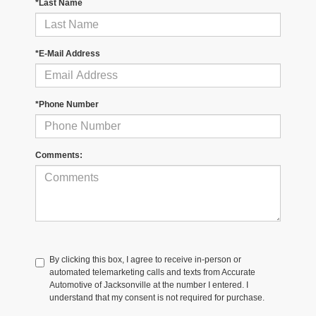
*Last Name
*E-Mail Address
*Phone Number
Comments:
By clicking this box, I agree to receive in-person or
automated telemarketing calls and texts from Accurate
Automotive of Jacksonville at the number I entered. I
understand that my consent is not required for purchase.