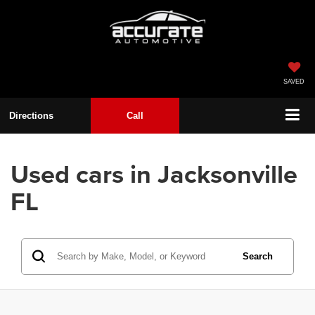
SAVED
Directions
Call
Used cars in Jacksonville
FL
Search