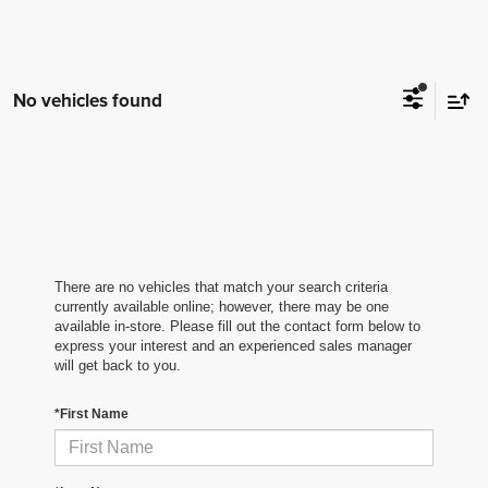
No vehicles found
There are no vehicles that match your search criteria
currently available online; however, there may be one
available in-store. Please fill out the contact form below to
express your interest and an experienced sales manager
will get back to you.
*First Name